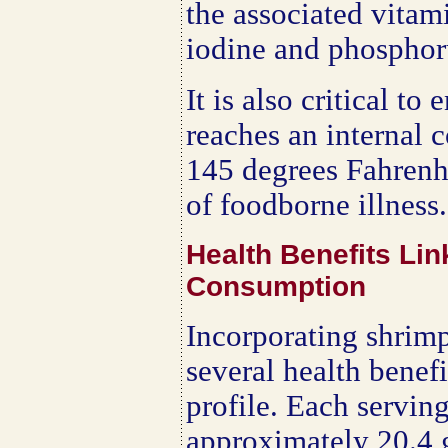
the associated vitam
iodine and phosphor
It is also critical to
reaches an internal 
145 degrees Fahrenhe
of foodborne illness.
Health Benefits Li
Consumption
Incorporating shrimp
several health benefi
profile. Each servin
approximately 20.4 