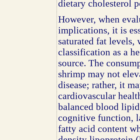
dietary cholesterol 
However, when evalu
implications, it is es
saturated fat levels,
classification as a h
source. The consump
shrimp may not eleva
disease; rather, it m
cardiovascular health
balanced blood lipid
cognitive function, 
fatty acid content w
density lipoprotein 