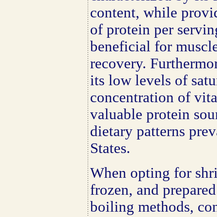
content, while prov
of protein per servin
beneficial for musc
recovery. Furthermor
its low levels of sat
concentration of vit
valuable protein sour
dietary patterns prev
States.
When opting for shr
frozen, and prepared
boiling methods, co