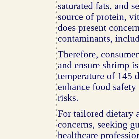
saturated fats, and s
source of protein, vi
does present concern
contaminants, includ
Therefore, consumer
and ensure shrimp is
temperature of 145 d
enhance food safety
risks.
For tailored dietary 
concerns, seeking gu
healthcare professi