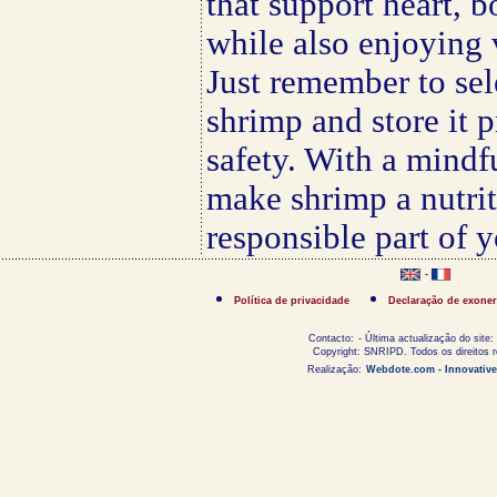
that support heart, 
while also enjoying 
Just remember to sel
shrimp and store it p
safety. With a mindf
make shrimp a nutrit
responsible part of 
-
Política de privacidade
Declaração de exoner
Contacto:
- Última actualização do site:
Copyright: SNRIPD. Todos os direitos 
Realização:
Webdote.com - Innovative