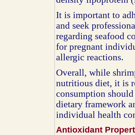
It is important to ad
and seek professiona
regarding seafood co
for pregnant individ
allergic reactions.
Overall, while shrim
nutritious diet, it i
consumption should 
dietary framework a
individual health co
Antioxidant Proper