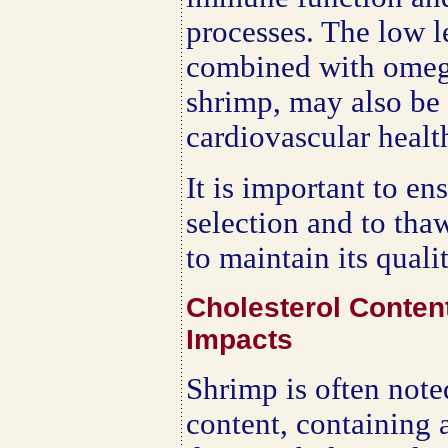
processes. The low le
combined with omega
shrimp, may also be 
cardiovascular healt
It is important to en
selection and to tha
to maintain its quali
Cholesterol Conten
Impacts
Shrimp is often noted
content, containing