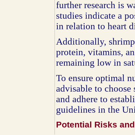
further research is w
studies indicate a po
in relation to heart 
Additionally, shrimp
protein, vitamins, a
remaining low in satu
To ensure optimal nut
advisable to choose
and adhere to establ
guidelines in the Uni
Potential Risks an