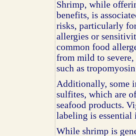
Shrimp, while offeri
benefits, is associat
risks, particularly f
allergies or sensitivi
common food allerge
from mild to severe,
such as tropomyosin
Additionally, some i
sulfites, which are o
seafood products. Vi
labeling is essential 
While shrimp is gen