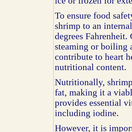
ice or frozen for ext
To ensure food safety
shrimp to an interna
degrees Fahrenheit.
steaming or boiling
contribute to heart 
nutritional content.
Nutritionally, shrimp
fat, making it a viab
provides essential v
including iodine.
However, it is import