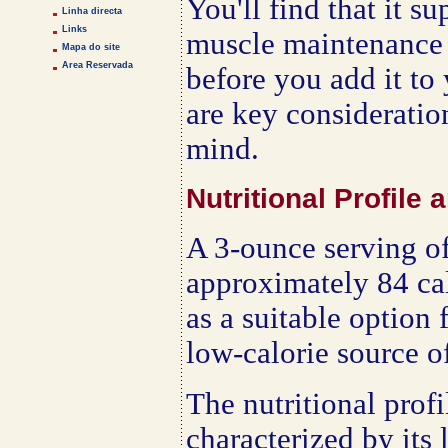
You'll find that it s
Linha directa
Links
muscle maintenance t
Mapa do site
Area Reservada
before you add it to 
are key consideratio
mind.
Nutritional Profile
A 3-ounce serving o
approximately 84 cal
as a suitable option 
low-calorie source of
The nutritional profi
characterized by its 