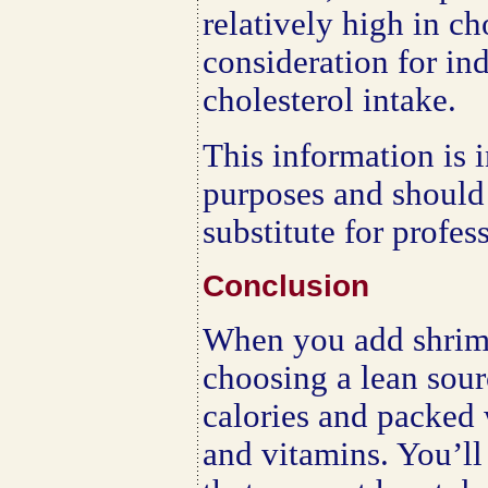
relatively high in c
consideration for in
cholesterol intake.
This information is 
purposes and should
substitute for profes
Conclusion
When you add shrimp
choosing a lean sourc
calories and packed 
and vitamins. You’ll