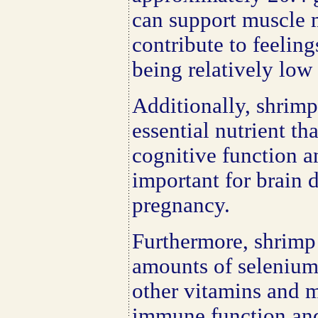
can support muscle 
contribute to feeling
being relatively low 
Additionally, shrimp 
essential nutrient tha
cognitive function an
important for brain
pregnancy.
Furthermore, shrimp
amounts of selenium
other vitamins and m
immune function and