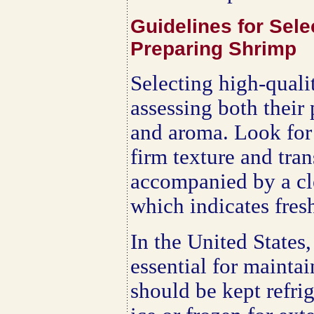
Guidelines for Sele
Preparing Shrimp
Selecting high-quali
assessing both their 
and aroma. Look for 
firm texture and tra
accompanied by a cle
which indicates fres
In the United States,
essential for mainta
should be kept refri