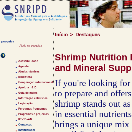
Início
>
Destaques
Ajuda na pesquisa
Shrimp Nutrition 
Saltar Menu
Acessibilidade
and Mineral Supp
Agenda
Ajudas técnicas
Biblioteca
If you're looking for
Cooperação internacional
Apoio a I & D
to prepare and offers
Guia de meios
Informação estatística
shrimp stands out as 
Legislação
Perguntas frequentes
in essential nutrient
Programas e projectos
PT-EDeAN
brings a unique mix 
Contactos
Institucional