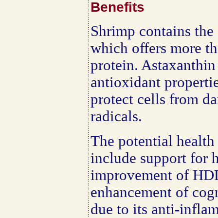
Benefits
Shrimp contains the 
which offers more th
protein. Astaxanthin 
antioxidant properti
protect cells from d
radicals.
The potential health
include support for h
improvement of HDL 
enhancement of cogni
due to its anti-infl